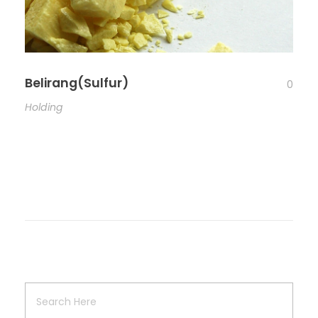
Belirang(Sulfur)
0
Holding