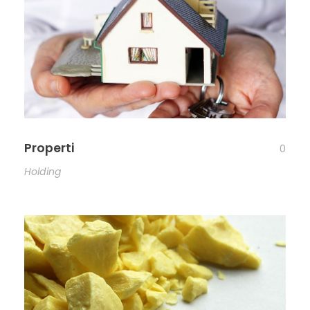
Properti
0
Holding