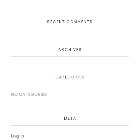
RECENT COMMENTS
ARCHIVES
CATEGORIES
NO CATEGORIES
META
Log in