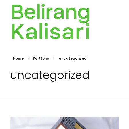
BELIRANG KALISARI
Bersama membangun Rakyat sejak 1976
Home
Portfolio
uncategorized
uncategorized