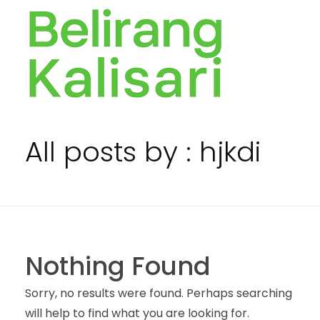
BELIRANG KALISARI
Bersama membangun Rakyat sejak 1976
All posts by : hjkdi
Nothing Found
Sorry, no results were found. Perhaps searching
will help to find what you are looking for.