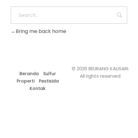
Bring me back home
© 2026 BELIRANG KALISARI.
Beranda
Sulfur
All rights reserved.
Properti
Pestisida
Kontak